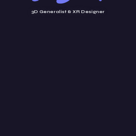
3D Generalist & XR Designer