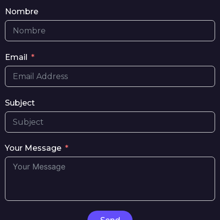
Nombre
Email
Subject
Your Message