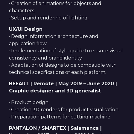
· Creation of animations for objects and
characters.
· Setup and rendering of lighting.
UX/UI Design
· Design information architecture and
application flow.
· Implementation of style guide to ensure visual
consistency and brand identity.
· Adaptation of designs to be compatible with
technical specifications of each platform.
BEEART | Remote | May 2019 – June 2020 |
Graphic designer and 3D generalist
· Product design.
· Creation 3D renders for product visualisation.
· Preparation patterns for cutting machine.
PANTALON / SMARTEX | Salamanca |