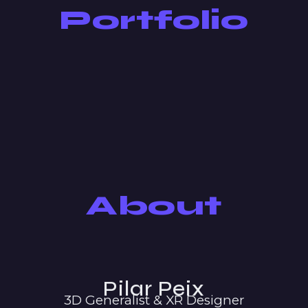
Portfolio
About
Pilar Peix
3D Generalist & XR Designer