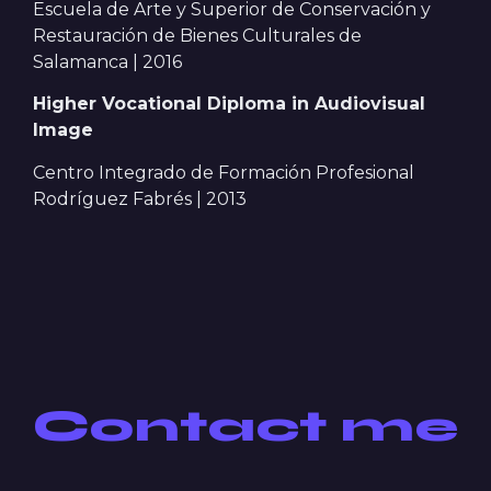
Escuela de Arte y Superior de Conservación y
Restauración de Bienes Culturales de
Salamanca | 2016
Higher Vocational Diploma in Audiovisual
Image
Centro Integrado de Formación Profesional
Rodríguez Fabrés | 2013
Contact me