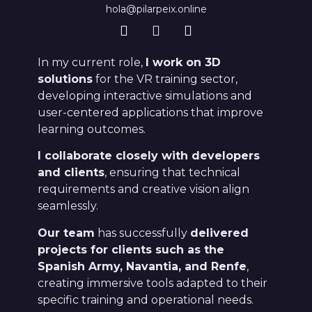
hola@pilarpeix.online
In my current role,
I work on 3D
solutions
for the VR training sector,
developing interactive simulations and
user-centered applications that improve
learning outcomes.
I collaborate closely with developers
and clients
, ensuring that technical
requirements and creative vision align
seamlessly.
Our team
has successfully
delivered
projects for clients such as the
Spanish Army, Navantia, and Renfe
,
creating immersive tools adapted to their
specific training and operational needs.