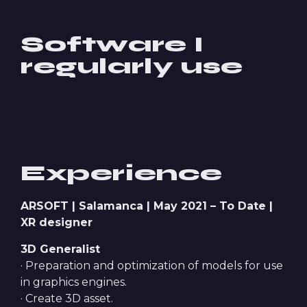
Software I
regularly use
Experience
ARSOFT | Salamanca | May 2021 – To Date |
XR designer
3D Generalist
· Preparation and optimization of models for use
in graphics engines.
· Create 3D asset.