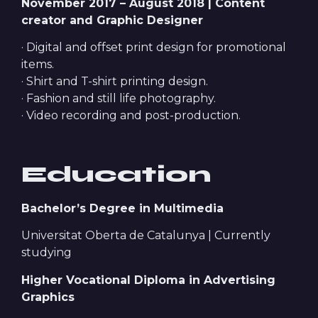
November 2017 – August 2018 | Content
creator and Graphic Designer
· Digital and offset print design for promotional
items.
· Shirt and T-shirt printing design.
· Fashion and still life photography.
· Video recording and post-production.
Education
Bachelor’s Degree in Multimedia
Universitat Oberta de Catalunya | Currently
studying
Higher Vocational Diploma in Advertising
Graphics